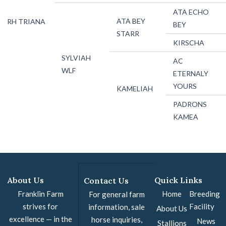
ATA ECHO
ATA BEY
RH TRIANA
BEY
STARR
KIRSCHA
SYLVIAH
AC
WLF
ETERNALY
YOURS
KAMELIAH
PADRONS
KAMEA
About Us
Quick Links
Contact Us
Franklin Farm
Home
Breeding
For general farm
strives for
Facility
information, sale
About Us
excellence — in the
horse inquiries,
News
Stallions