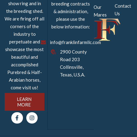
show ring and in
breeding contracts
Contact
Our
the breeding shed.
& administration,
Us
Mares
We are firing off all
please use the
corners of the
below information:
industry to
perpetuate and
info@franklinfarmllc.com
showcase the most
2900 County
beautiful and
Road 203
accomplished
Collinsville,
Purebred & Half-
Texas, U.S.A.
Arabian horses,
come visit us!
LEARN
MORE
F
I
a
n
c
s
e
t
b
a