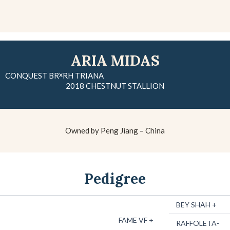
ARIA MIDAS
x
CONQUEST BR
RH TRIANA
2018 CHESTNUT STALLION
Owned by Peng Jiang – China
Pedigree
BEY SHAH +
FAME VF +
RAFFOLETA-