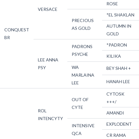
ROSE
VERSACE
*EL SHAKLAN
PRECIOUS
AUTUMN IN
AS GOLD
CONQUEST
GOLD
BR
*PADRON
PADRONS
PSYCHE
KILIKA
LEE ANNA
WA
PSY
BEY SHAH +
MARLAINA
HANAH LEE
LEE
CYTOSK
OUT OF
+++/
CYTE
ROL
AMANDI
INTENCYTY
EXPLODENT
INTENSIVE
QCA
CR RAMA