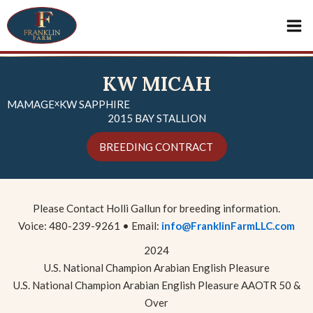
Skip
Mai
to
content
Me
KW MICAH
x
MAMAGE
KW SAPPHIRE
2015 BAY STALLION
BREEDING CONTRACT
Please Contact Holli Gallun for breeding information.
Voice: 480-239-9261 • Email:
info@FranklinFarmLLC.com
2024
U.S. National Champion Arabian English Pleasure
U.S. National Champion Arabian English Pleasure AAOTR 50 &
Over