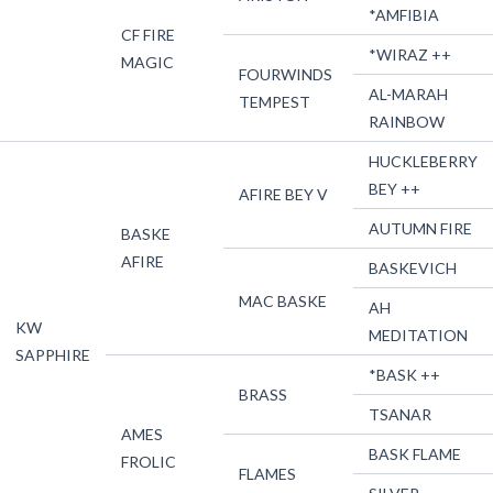
*AMFIBIA
CF FIRE
*WIRAZ ++
MAGIC
FOURWINDS
AL-MARAH
TEMPEST
RAINBOW
HUCKLEBERRY
BEY ++
AFIRE BEY V
AUTUMN FIRE
BASKE
AFIRE
BASKEVICH
MAC BASKE
AH
KW
MEDITATION
SAPPHIRE
*BASK ++
BRASS
TSANAR
AMES
BASK FLAME
FROLIC
FLAMES