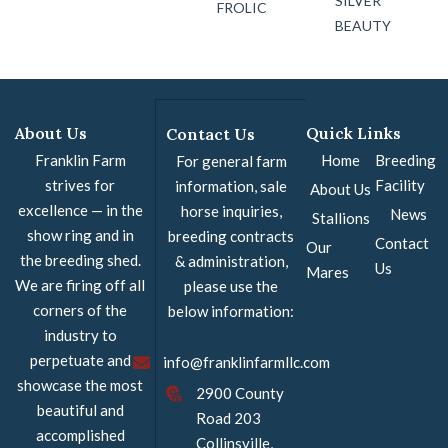
SILVER
FROLIC
BEAUTY
About Us
Quick Links
Contact Us
Franklin Farm
Home
Breeding
For general farm
strives for
Facility
information, sale
About Us
excellence — in the
horse inquiries,
News
Stallions
show ring and in
breeding contracts
Contact
Our
the breeding shed.
& administration,
Us
Mares
We are firing off all
please use the
corners of the
below information:
industry to
perpetuate and
info@franklinfarmllc.com
showcase the most
2900 County
beautiful and
Road 203
accomplished
Collinsville,