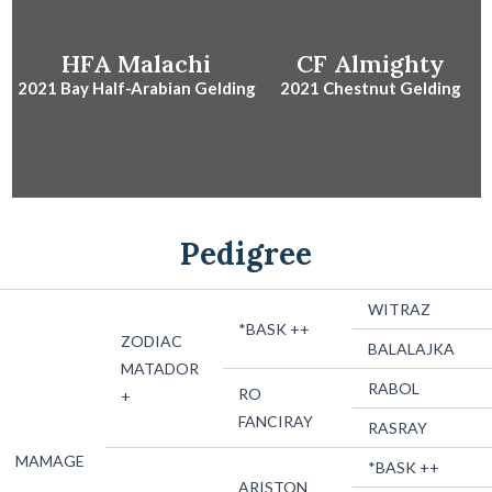
HFA Malachi
CF Almighty
2021 Bay Half-Arabian Gelding
2021 Chestnut Gelding
Pedigree
WITRAZ
*BASK ++
ZODIAC
BALALAJKA
MATADOR
RABOL
RO
+
FANCIRAY
RASRAY
MAMAGE
*BASK ++
ARISTON