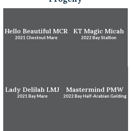
Hello Beautiful MCR
KT Magic Micah
2021 Chestnut Mare
2022 Bay Stallion
Lady Delilah LMJ
Mastermind PMW
2021 Bay Mare
2022 Bay Half-Arabian Gelding