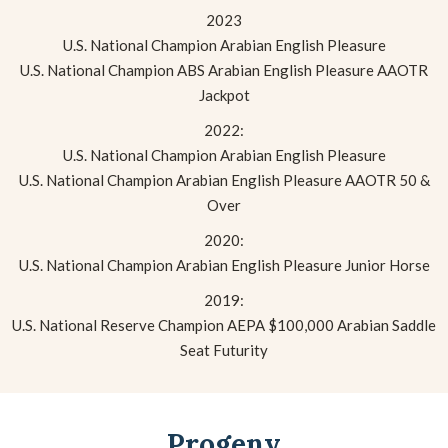
2023
U.S. National Champion Arabian English Pleasure
U.S. National Champion ABS Arabian English Pleasure AAOTR
Jackpot
2022:
U.S. National Champion Arabian English Pleasure
U.S. National Champion Arabian English Pleasure AAOTR 50 &
Over
2020:
U.S. National Champion Arabian English Pleasure Junior Horse
2019:
U.S. National Reserve Champion AEPA $100,000 Arabian Saddle
Seat Futurity
Progeny