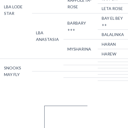
RAFFOLETA-
LBA LODE
ROSE
LETA ROSE
STAR
BAY EL BEY
BARBARY
++
+++
LBA
BALALINKA
ANASTASIA
HARAN
MYSHARINA
HAREW
SNOOKS
MAY FLY
About Us
Quick Links
Contact Us
Franklin Farm
Home
Breeding
For general farm