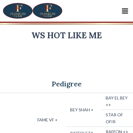
Skip
Mai
to
Me
content
WS HOT LIKE ME
x
LBA LODE STAR
SNOOKS MAY FLY
2007 BAY HALF-ARABIAN MARE
Pedigree
BAY EL BEY
++
BEY SHAH +
STAR OF
FAME VF +
OFIR
RAFFON ++